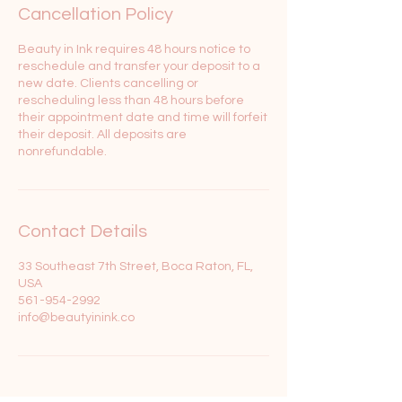
Cancellation Policy
Beauty in Ink requires 48 hours notice to
reschedule and transfer your deposit to a
new date. Clients cancelling or
rescheduling less than 48 hours before
their appointment date and time will forfeit
their deposit. All deposits are
nonrefundable.
Contact Details
33 Southeast 7th Street, Boca Raton, FL,
USA
561-954-2992
info@beautyinink.co