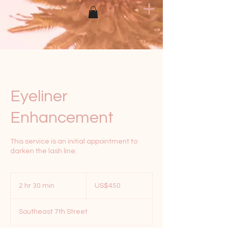
Eyeliner
Enhancement
This service is an initial appointment to
darken the lash line.
450
US
2 hr 30 min
2
US$450
dollars
h
r
Southeast 7th Street
3
0