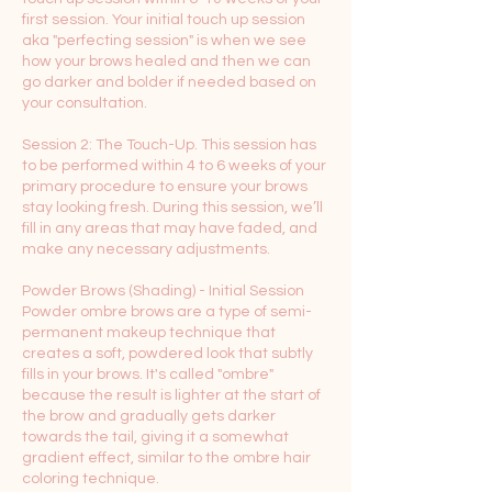
first session. Your initial touch up session
aka "perfecting session" is when we see
how your brows healed and then we can
go darker and bolder if needed based on
your consultation.
Session 2: The Touch-Up. This session has
to be performed within 4 to 6 weeks of your
primary procedure to ensure your brows
stay looking fresh. During this session, we’ll
fill in any areas that may have faded, and
make any necessary adjustments.
Powder Brows (Shading) - Initial Session
Powder ombre brows are a type of semi-
permanent makeup technique that
creates a soft, powdered look that subtly
fills in your brows. It's called "ombre"
because the result is lighter at the start of
the brow and gradually gets darker
towards the tail, giving it a somewhat
gradient effect, similar to the ombre hair
coloring technique.