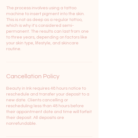
The process involves using a tattoo
machine to insert pigment into the skin.
This is not as deep as a regular tattoo,
which is why it's considered semi-
permanent. The results can last from one
to three years, depending on factors like
your skin type, lifestyle, and skincare
Cancellation Policy
Beauty in Ink requires 48 hours notice to
reschedule and transfer your deposit to a
new date. Clients cancelling or
rescheduling less than 48 hours before
their appointment date and time will forfeit
their deposit. All deposits are
nonrefundable.