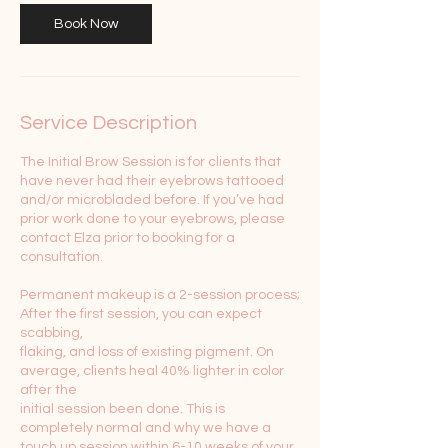
Book Now
Service Description
The Initial Brow Session is for clients that
have never had their eyebrows tattooed
and/or microbladed before. If you’ve had
prior work done to your eyebrows, please
contact Elza prior to booking for a
consultation.
Permanent makeup is a 2-session process;
After the first session, you can expect
scabbing,
flaking, and loss of existing pigment. On
average, clients heal 40% lighter in color
after the
initial session been done. This is
completely normal and why we have a
touch up session within 6-10 weeks of your