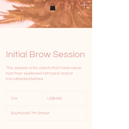
Initial Brow Session
This session is for clients that have never
had their eyebrows tattooed and/or
microbladed before.
499
US
3 hr
3
US$499
dollars
h
r
Southeast 7th Street