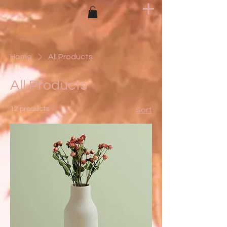
Home
All Products
All Products
12 products
Sort