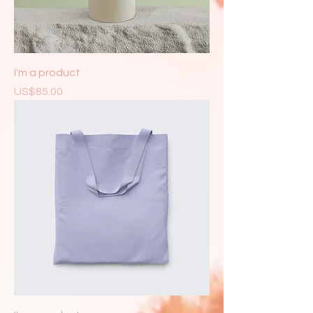
I'm a product
Price
US$85.00