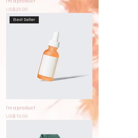
I'm a product
Price
US$20.00
Best Seller
I'm a product
Price
US$10.00